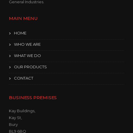
General Industries.
MAIN MENU
HOME
WHO WE ARE
WHAT WE DO
OUR PRODUCTS
CONTACT
BUSINESS PREMISES
Kay Buildings,
Kay St,
Bury
BL9 6BQ