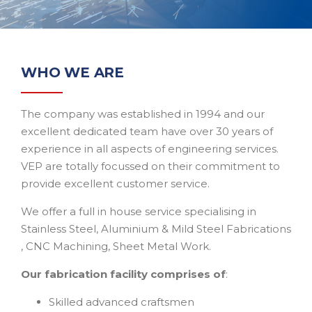
WHO WE ARE
The company was established in 1994 and our
excellent dedicated team have over 30 years of
experience in all aspects of engineering services.
VEP are totally focussed on their commitment to
provide excellent customer service.
We offer a full in house service specialising in
Stainless Steel, Aluminium & Mild Steel Fabrications
, CNC Machining, Sheet Metal Work.
Our fabrication facility comprises of
:
Skilled advanced craftsmen