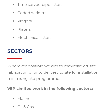
Time served pipe fitters
Coded welders
Riggers
Platers
Mechanical fitters
SECTORS
Wherever possible we aim to maximise off-site
fabrication prior to delivery to site for installation,
minimising site programme.
VEP Limited work in the following sectors:
Marine
Oil & Gas