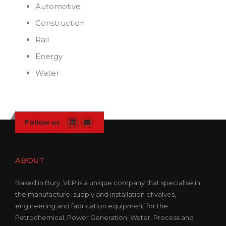
Automotive
Construction
Rail
Energy
Water
Follow us
ABOUT
Based in Bury, VEP is a unique company that specialise in
the manufacture, supply and installation of valves,
engineering and fabrication equipment for the
Petrochemical, Power Generation, Water, Process and