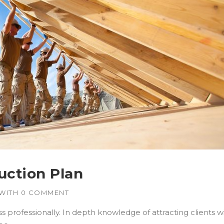
uction Plan
WITH
0 COMMENT
 professionally. In depth knowledge of attracting clients 