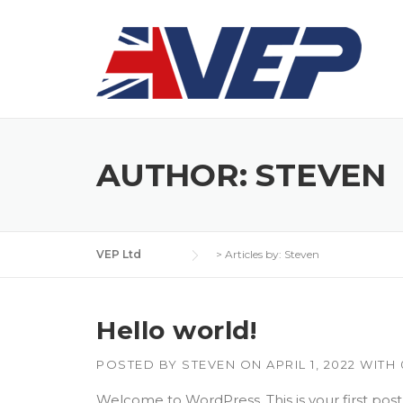
Skip
to
content
AUTHOR:
STEVEN
VEP Ltd
>
Articles by: Steven
Hello world!
POSTED BY
STEVEN
ON
APRIL 1, 2022
WITH
Welcome to WordPress. This is your first post. E