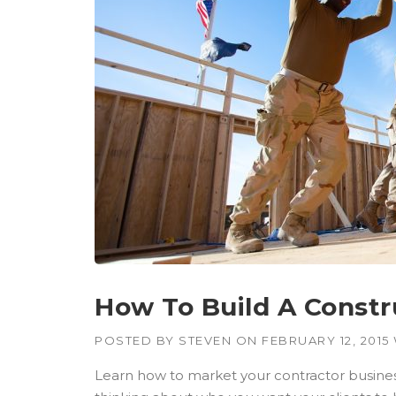
W
B
U
I
L
D
I
N
G
S
I
N
T
H
E
D
U
How To Build A Constr
S
T
POSTED BY
STEVEN
ON
FEBRUARY 12, 2015
O
F
Learn how to market your contractor business
T