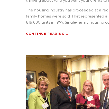
thinking about who you want your clients to 
H
E
The housing industry has proceeded at a red-
O
L
family homes were sold. That represented a 1
D
819,000 units in 1977. Single-family housing c
”
CONTINUE READING
“
→
H
O
W
T
O
B
U
I
L
D
A
C
O
N
S