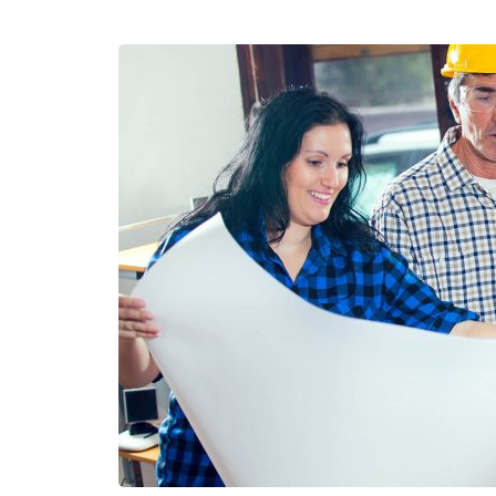
N
S
T
R
U
C
T
I
O
N
H
O
N
O
R
E
D
W
I
T
H
A