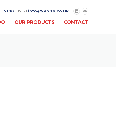
61 5100
info@vepltd.co.uk
Email
DO
OUR PRODUCTS
CONTACT