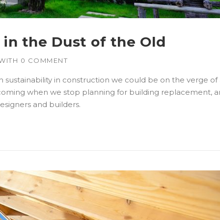
in the Dust of the Old
WITH
0 COMMENT
ustainability in construction we could be on the verge of a
coming when we stop planning for building replacement, and
designers and builders.