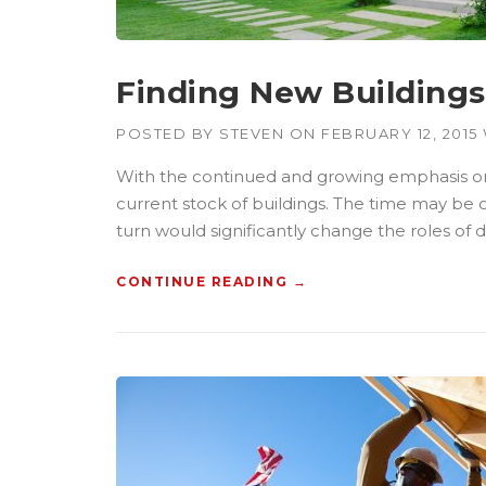
Finding New Buildings 
POSTED BY
STEVEN
ON
FEBRUARY 12, 2015
With the continued and growing emphasis on s
current stock of buildings. The time may be 
turn would significantly change the roles of 
CONTINUE READING
“
→
F
I
N
D
I
N
G
N
E