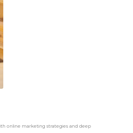
with online marketing strategies and deep