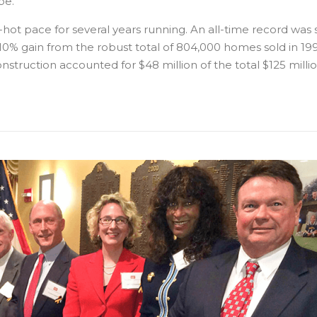
be.
hot pace for several years running. An all-time record was 
0% gain from the robust total of 804,000 homes sold in 1997
onstruction accounted for $48 million of the total $125 milli