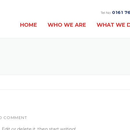
0161 7
Tel No
HOME
WHO WE ARE
WHAT WE 
0 COMMENT
dit or delete it, then start writing!