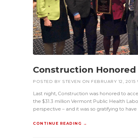
T
R
U
C
T
I
O
N
P
L
A
Construction Honored 
N
”
POSTED BY
STEVEN
ON
FEBRUARY 12, 2015
Last night, Construction was honored to acce
the $31.3 million Vermont Public Health Labo
perspective – and it was so gratifying to hav
CONTINUE READING
“
→
C
O