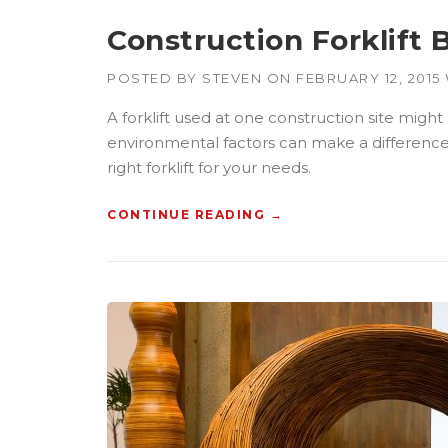
G
C
Construction Forklift 
B
U
POSTED BY
STEVEN
ON
FEBRUARY 12, 2015
I
L
A forklift used at one construction site might
D
environmental factors can make a difference wh
E
R
right forklift for your needs.
S
”
CONTINUE READING
“
→
C
O
N
S
T
R
U
C
T
I
O