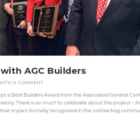
with AGC Builders
WITH
0 COMMENT
pt a Best Builders Award from the Associated General Cont
ratory. There is so much to celebrate about this project –
e that impact formally recognized in the contracting commun