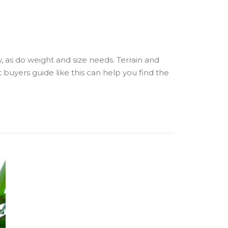
y, as do weight and size needs. Terrain and
t buyers guide like this can help you find the