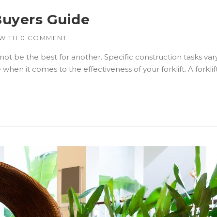
Buyers Guide
WITH
0 COMMENT
 not be the best for another. Specific construction tasks var
en it comes to the effectiveness of your forklift. A forklif