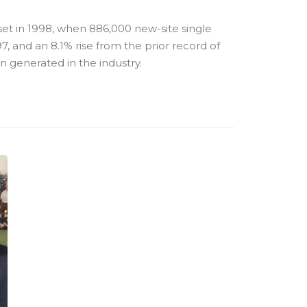
set in 1998, when 886,000 new-site single
, and an 8.1% rise from the prior record of
on generated in the industry.