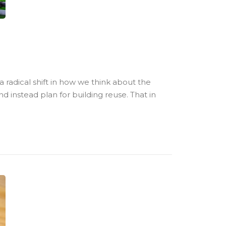
 radical shift in how we think about the
 instead plan for building reuse. That in