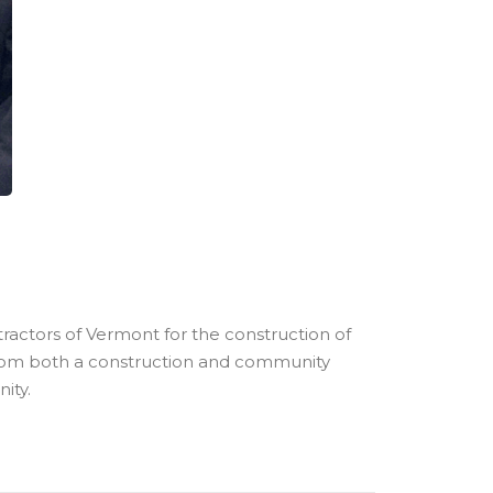
ractors of Vermont for the construction of
 from both a construction and community
ity.