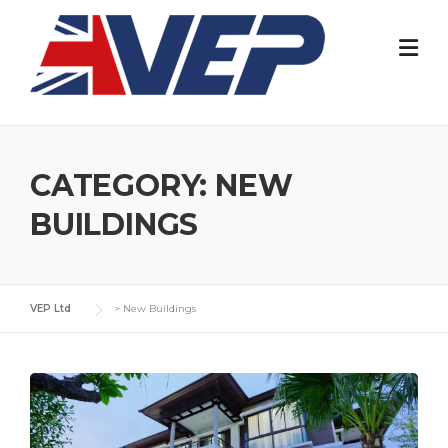
Skip
to
content
CATEGORY:
NEW
BUILDINGS
VEP Ltd
>
New Buildings