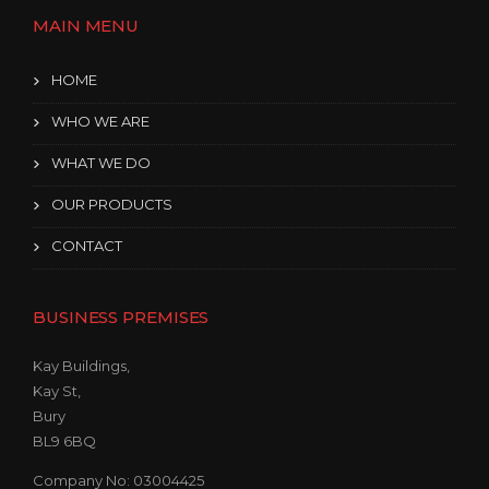
S
MAIN MENU
I
N
T
HOME
H
E
WHO WE ARE
D
U
WHAT WE DO
S
T
OUR PRODUCTS
O
F
CONTACT
T
H
E
BUSINESS PREMISES
O
L
Kay Buildings,
D
Kay St,
”
Bury
BL9 6BQ
Company No: 03004425