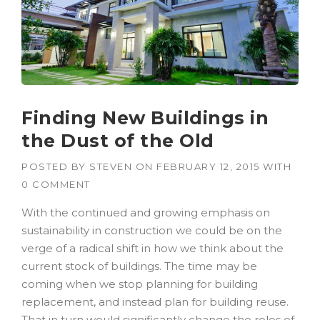
Finding New Buildings in
the Dust of the Old
POSTED BY
STEVEN
ON
FEBRUARY 12, 2015
WITH
0 COMMENT
With the continued and growing emphasis on
sustainability in construction we could be on the
verge of a radical shift in how we think about the
current stock of buildings. The time may be
coming when we stop planning for building
replacement, and instead plan for building reuse.
That in turn would significantly change the roles of